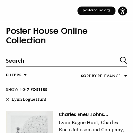
posterhouse.org
Poster House Online
Collection
FILTERS
SORT BY
RELEVANCE
Relevance
DESIGNER
Alphabetical (Title)
SHOWING
7
POSTER
S
COUNTRY
Alphabetical (Designer)
Lynn Bogue Hunt
Decade
KEYWORDS
Charles Eneu Johns...
Lynn Bogue Hunt, Charles
DECADE
Eneu Johnson and Company,