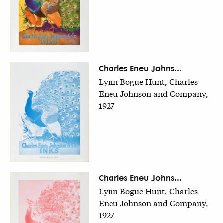
Charles Eneu Johns...
Lynn Bogue Hunt, Charles
Eneu Johnson and Company,
1927
Charles Eneu Johns...
Lynn Bogue Hunt, Charles
Eneu Johnson and Company,
1927