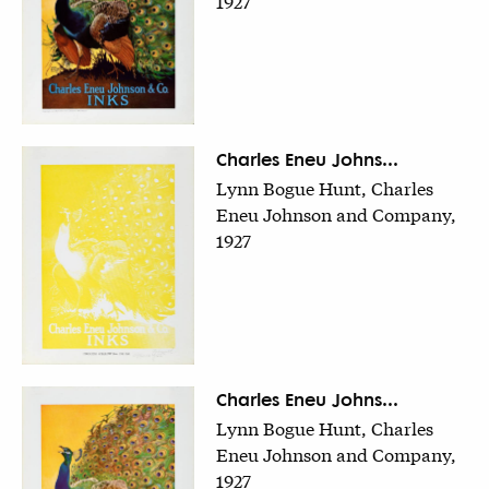
1927
Charles Eneu Johns...
Lynn Bogue Hunt, Charles
Eneu Johnson and Company,
1927
Charles Eneu Johns...
Lynn Bogue Hunt, Charles
Eneu Johnson and Company,
1927