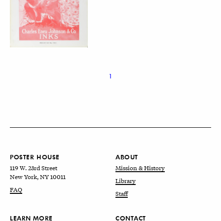
1
POSTER HOUSE
ABOUT
119 W. 23rd Street
Mission & History
New York, NY 10011
Library
FAQ
Staff
LEARN MORE
CONTACT