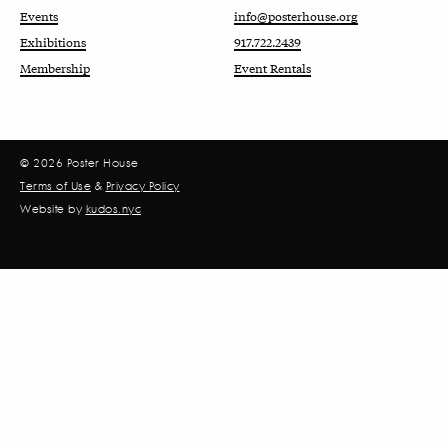
Events
info@posterhouse.org
Exhibitions
917.722.2439
Membership
Event Rentals
© 2026 Poster House
Terms of Use
&
Privacy Policy
Website by
kudos.nyc