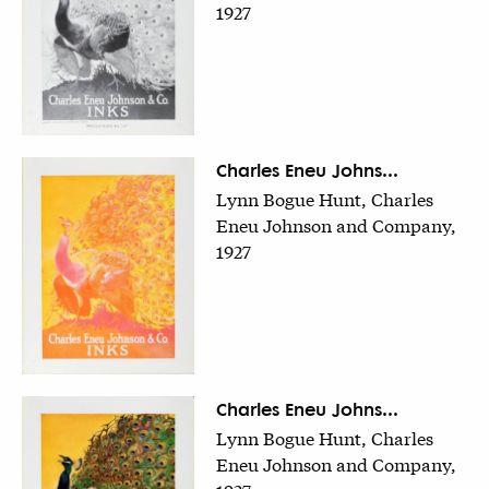
1927
Charles Eneu Johns...
Lynn Bogue Hunt, Charles
Eneu Johnson and Company,
1927
Charles Eneu Johns...
Lynn Bogue Hunt, Charles
Eneu Johnson and Company,