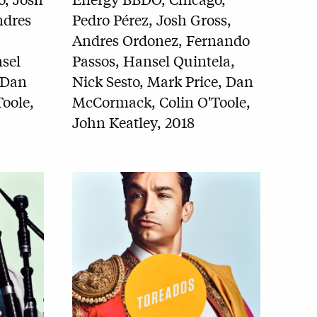
ndres
Pedro Pérez, Josh Gross,
Andres Ordonez, Fernando
sel
Passos, Hansel Quintela,
 Dan
Nick Sesto, Mark Price, Dan
oole,
McCormack, Colin O'Toole,
John Keatley, 2018