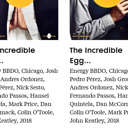
Incredible
The Incredible
.
Egg...
 BBDO, Chicago, Josh
Energy BBDO, Chicag
 Andres Ordonez,
Pedro Pérez, Josh Gro
Pérez, Nick Sesto,
Andres Ordonez, Nick 
do Passos, Hansel
Fernando Passos, Han
la, Mark Price, Dan
Quintela, Dan McCor
ack, Colin O'Toole,
Colin O'Toole, Mark Pr
eatley, 2018
John Keatley, 2018