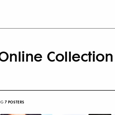
Online Collection
7
POSTER
S
NG