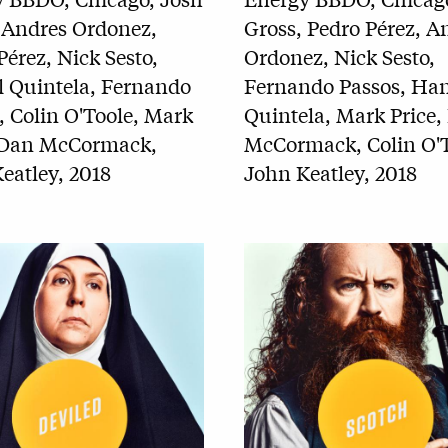
Gross, Pedro Pérez, A
 Andres Ordonez,
Ordonez, Nick Sesto,
Pérez, Nick Sesto,
Fernando Passos, Han
 Quintela, Fernando
Quintela, Mark Price,
, Colin O'Toole, Mark
McCormack, Colin O'T
, Dan McCormack,
John Keatley, 2018
eatley, 2018