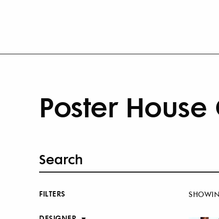
Poster House 
FILTERS
SHOWI
DESIGNER