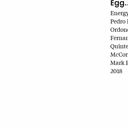
Egg..
Energy
Pedro 
Ordone
Fernan
Quinte
McCorm
Mark P
2018