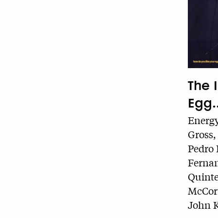
The 
Egg..
Energy
Gross,
Pedro 
Fernan
Quinte
McCorm
John K