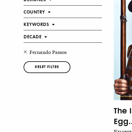
COUNTRY
KEYWORDS
DECADE
Fernando Passos
RESET FILTER
The 
Egg..
Energy