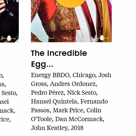
The Incredible
Egg...
Energy BBDO, Chicago, Josh
o,
Gross, Andres Ordonez,
ss,
Pedro Pérez, Nick Sesto,
Sesto,
Hansel Quintela, Fernando
sel
Passos, Mark Price, Colin
mack,
O'Toole, Dan McCormack,
ice,
John Keatley, 2018