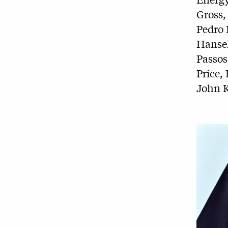
Gross,
Pedro 
Hansel
Passos
Price
John K