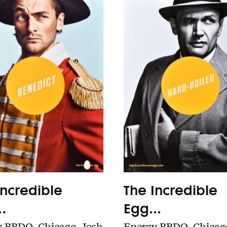
The Incredible
Incredible
Egg...
.
Energy BBDO, Chicago
 BBDO, Chicago, Josh