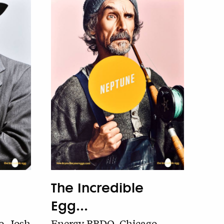
The Incredible
Egg...
, Josh
Energy BBDO, Chicago,