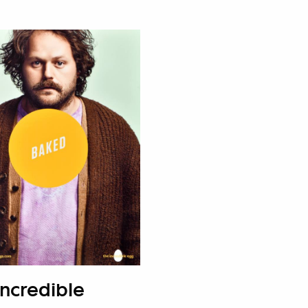
Incredible