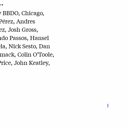
.
 BBDO, Chicago,
Pérez, Andres
z, Josh Gross,
do Passos, Hansel
la, Nick Sesto, Dan
ack, Colin O'Toole,
rice, John Keatley,
1