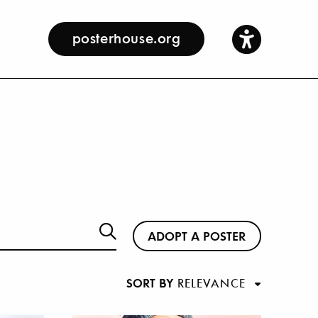
posterhouse.org
ADOPT A POSTER
SORT BY
RELEVANCE