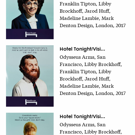
Franklin Tipton, Libby
Brockhoff, Jarod Huff,
Madeline Lambie, Mark
Denton Design, London, 2017
Hotel Tonight/Visi...
Odysseus Arms, San
Francisco, Libby Brockhoff,
Franklin Tipton, Libby
Brockhoff, Jarod Huff,
Madeline Lambie, Mark
Denton Design, London, 2017
Hotel Tonight/Visi...
Odysseus Arms, San
Francisco, Libby Brockhoff,