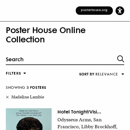
posterhouse.org
Poster House Online
Collection
FILTERS
SORT BY
RELEVANCE
Relevance
DESIGNER
Alphabetical (Title)
SHOWING
3
POSTER
S
COUNTRY
Alphabetical (Designer)
Madeline Lambie
Decade
KEYWORDS
Hotel Tonight/Visi...
Odysseus Arms, San
DECADE
Francisco, Libby Brockhoff,