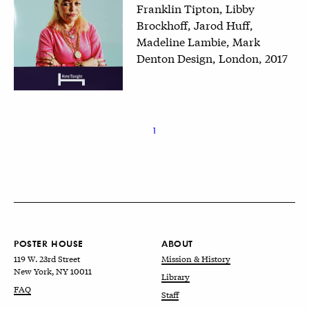
Franklin Tipton, Libby
Brockhoff, Jarod Huff,
Madeline Lambie, Mark
Denton Design, London, 2017
1
POSTER HOUSE
ABOUT
119 W. 23rd Street
Mission & History
New York, NY 10011
Library
FAQ
Staff