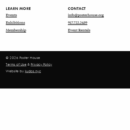
LEARN MORE
CONTACT
Events
info@posterhouse.org
Exhibitions
917.722.2439
Membership
Event Rentals
© 2026 Poster House
Terms of Use
&
Privacy Policy
Website by
kudos.nyc