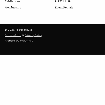
Exhibitions
917.722.2439
Membership
Event Rentals
© 2026 Poster House
Terms of Use
&
Privacy Policy
Website by
kudos.nyc