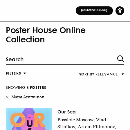
posterhouse.org
Poster House Online
Collection
FILTERS
SORT BY
RELEVANCE
Relevance
DESIGNER
Alphabetical (Title)
SHOWING
8
POSTER
S
COUNTRY
Alphabetical (Designer)
Marat Arutyunov
Decade
KEYWORDS
Our Sea
Possible Moscow, Vlad
DECADE
Sitnikov, Artem Filimonov,