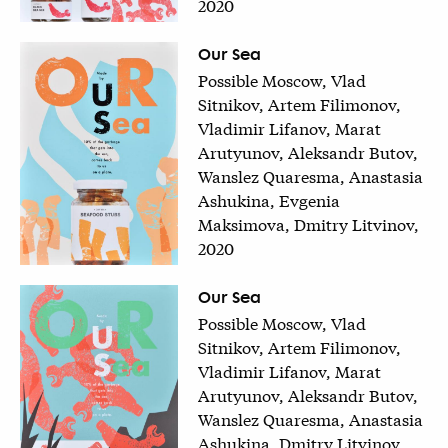
2020
Our Sea
Possible Moscow, Vlad
Sitnikov, Artem Filimonov,
Vladimir Lifanov, Marat
Arutyunov, Aleksandr Butov,
Wanslez Quaresma, Anastasia
Ashukina, Evgenia
Maksimova, Dmitry Litvinov,
2020
Our Sea
Possible Moscow, Vlad
Sitnikov, Artem Filimonov,
Vladimir Lifanov, Marat
Arutyunov, Aleksandr Butov,
Wanslez Quaresma, Anastasia
Ashukina, Dmitry Litvinov,