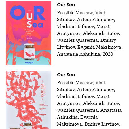
Our Sea
Possible Moscow, Vlad
Sitnikov, Artem Filimonov,
Vladimir Lifanov, Marat
Arutyunov, Aleksandr Butov,
Wanslez Quaresma, Dmitry
Litvinov, Evgenia Maksimova,
Anastasia Ashukina, 2020
Our Sea
Possible Moscow, Vlad
Sitnikov, Artem Filimonov,
Vladimir Lifanov, Marat
Arutyunov, Aleksandr Butov,
Wanslez Quaresma, Anastasia
Ashukina, Evgenia
Maksimova, Dmitry Litvinov,