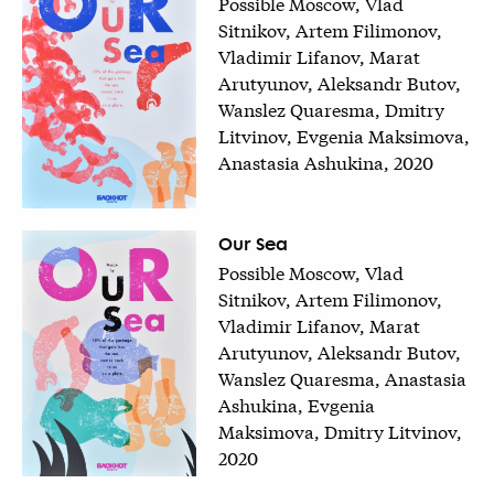
Possible Moscow, Vlad
Sitnikov, Artem Filimonov,
Vladimir Lifanov, Marat
Arutyunov, Aleksandr Butov,
Wanslez Quaresma, Dmitry
Litvinov, Evgenia Maksimova,
Anastasia Ashukina, 2020
Our Sea
Possible Moscow, Vlad
Sitnikov, Artem Filimonov,
Vladimir Lifanov, Marat
Arutyunov, Aleksandr Butov,
Wanslez Quaresma, Anastasia
Ashukina, Evgenia
Maksimova, Dmitry Litvinov,
2020