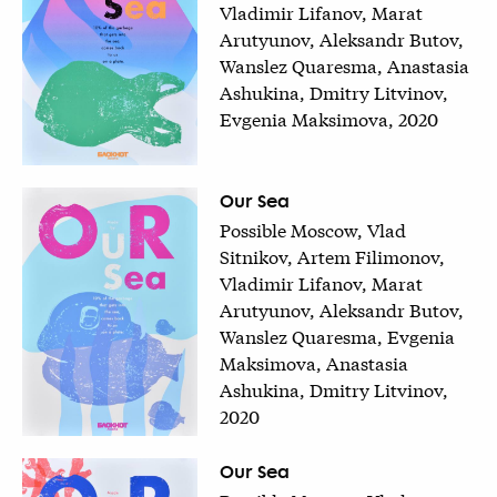
Vladimir Lifanov, Marat
Arutyunov, Aleksandr Butov,
Wanslez Quaresma, Anastasia
Ashukina, Dmitry Litvinov,
Evgenia Maksimova, 2020
Our Sea
Possible Moscow, Vlad
Sitnikov, Artem Filimonov,
Vladimir Lifanov, Marat
Arutyunov, Aleksandr Butov,
Wanslez Quaresma, Evgenia
Maksimova, Anastasia
Ashukina, Dmitry Litvinov,
2020
Our Sea