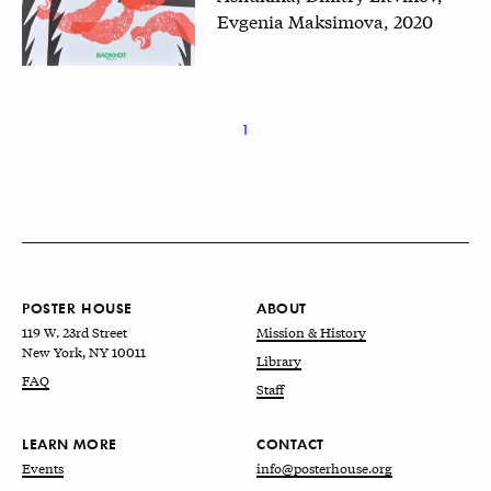
Evgenia Maksimova, 2020
1
POSTER HOUSE
ABOUT
119 W. 23rd Street
Mission & History
New York, NY 10011
Library
FAQ
Staff
LEARN MORE
CONTACT
Events
info@posterhouse.org