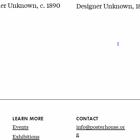
er Unknown, c. 1890
Designer Unknown, 1
1
LEARN MORE
CONTACT
Events
info@posterhouse.or
g
Exhibitions