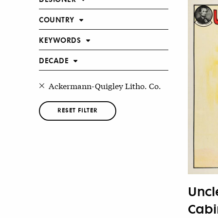
COUNTRY
KEYWORDS
DECADE
Ackermann-Quigley Litho. Co.
RESET FILTER
Uncl
Cabin