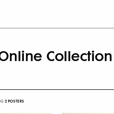
Online Collection
2
POSTER
S
NG