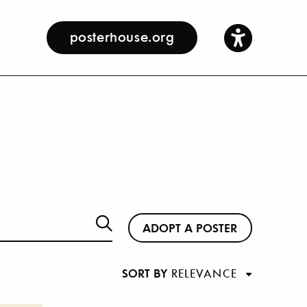
posterhouse.org
ADOPT A POSTER
SORT BY
RELEVANCE