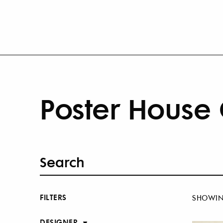
Poster House 
FILTERS
SHOWI
DESIGNER