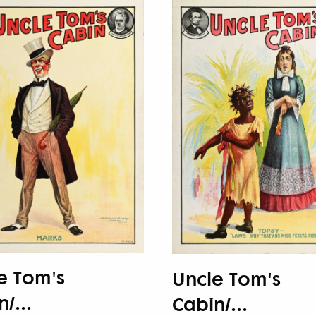
e Tom's
Uncle Tom's
/...
Cabin/...