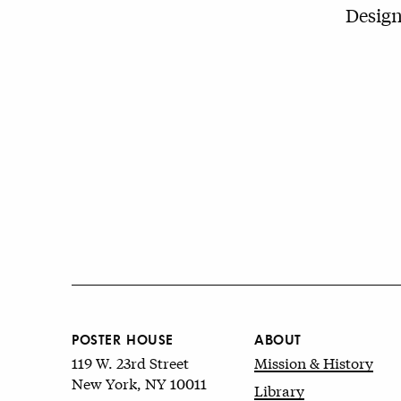
Design
POSTER HOUSE
ABOUT
119 W. 23rd Street
Mission & History
New York, NY 10011
Library