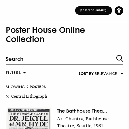
posterhouse.org
Poster House Online
Collection
FILTERS
SORT BY
RELEVANCE
Relevance
DESIGNER
Alphabetical (Title)
SHOWING
2
POSTER
S
COUNTRY
Alphabetical (Designer)
Central Lithograph
Decade
KEYWORDS
The Bathhouse Thea...
Art Chantry, Bathhouse
DECADE
Theatre, Seattle, 1981