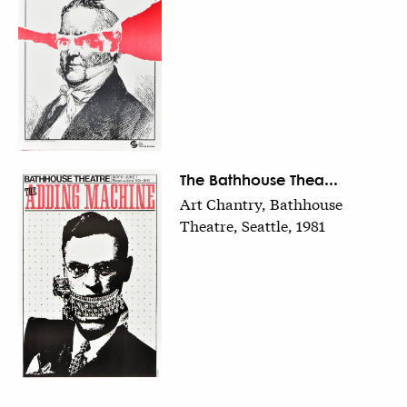
The Bathhouse Thea...
Art Chantry, Bathhouse
Theatre, Seattle, 1981