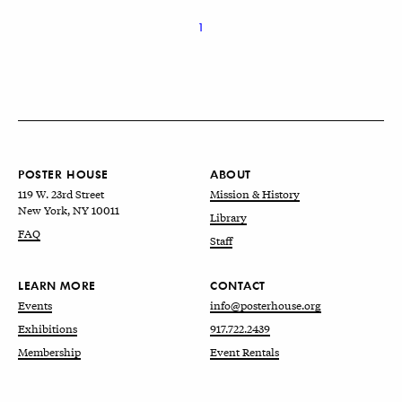
1
POSTER HOUSE
ABOUT
119 W. 23rd Street
Mission & History
New York, NY 10011
Library
FAQ
Staff
LEARN MORE
CONTACT
Events
info@posterhouse.org
Exhibitions
917.722.2439
Membership
Event Rentals