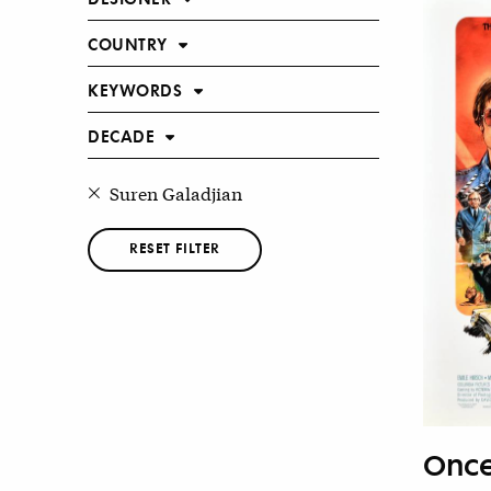
COUNTRY
KEYWORDS
DECADE
Suren Galadjian
RESET FILTER
Once