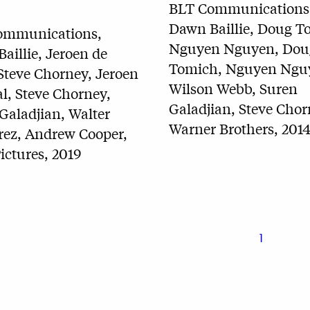
BLT Communications
Dawn Baillie, Doug T
ommunications,
Nguyen Nguyen, Dou
aillie, Jeroen de
Tomich, Nguyen Ngu
Steve Chorney, Jeroen
Wilson Webb, Suren
l, Steve Chorney,
Galadjian, Steve Chor
Galadjian, Walter
Warner Brothers, 201
rez, Andrew Cooper,
ictures, 2019
1