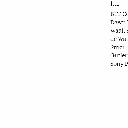
i...
BLT C
Dawn B
Waal, 
de Waa
Suren 
Gutier
Sony P