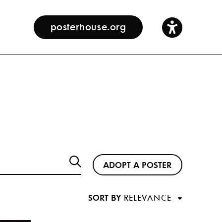
posterhouse.org
ADOPT A POSTER
SORT BY
RELEVANCE