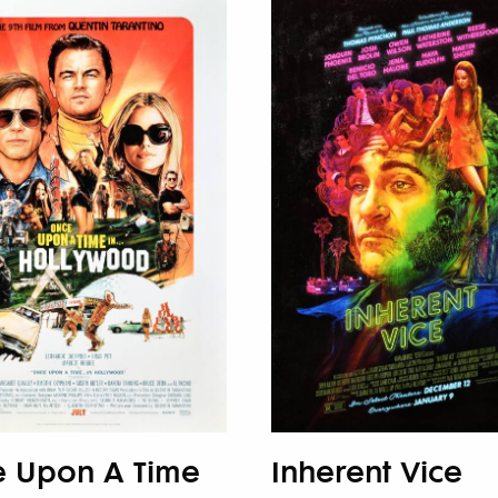
 Upon A Time
Inherent Vice