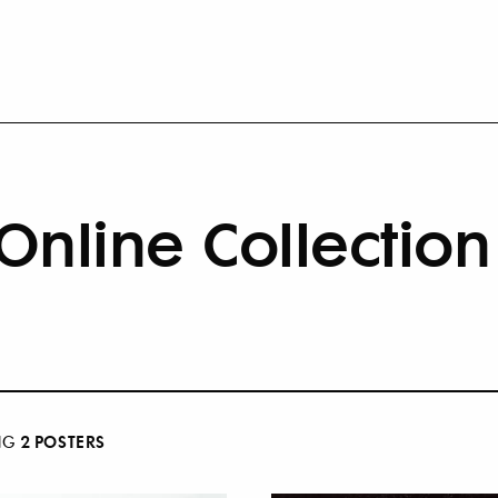
Online Collection
2
POSTER
S
NG