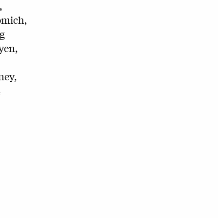
,
omich,
g
yen,
ney,
4