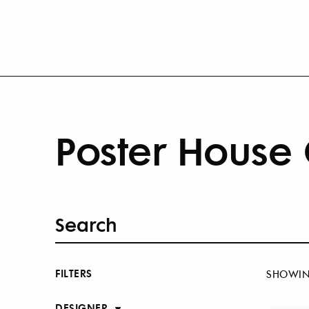
Poster House 
FILTERS
SHOWI
DESIGNER