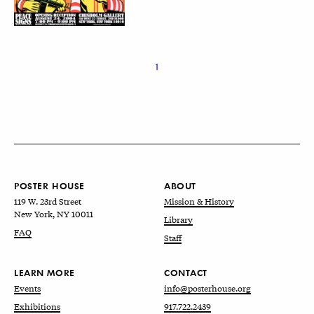
1
POSTER HOUSE
ABOUT
119 W. 23rd Street
Mission & History
New York, NY 10011
Library
FAQ
Staff
LEARN MORE
CONTACT
Events
info@posterhouse.org
Exhibitions
917.722.2439