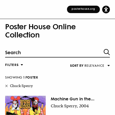
posterhouse.org
Poster House Online
Collection
FILTERS
SORT BY
RELEVANCE
Relevance
DESIGNER
Alphabetical (Title)
SHOWING
1
POSTER
COUNTRY
Alphabetical (Designer)
Chuck Sperry
Decade
KEYWORDS
Machine Gun in the...
Chuck Sperry, 2004
DECADE