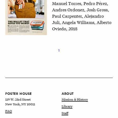
Manuel Torres, Pedro Pérez,
Andres Ordonez, Josh Gross,
Paul Carpenter, Alejandro
Juli, Angela Williams, Alberto
Oviedo, 2018
1
POSTER HOUSE
ABOUT
119 W. 23rd Street
Mission & History
New York, NY 10011
Library
FAQ
Staff