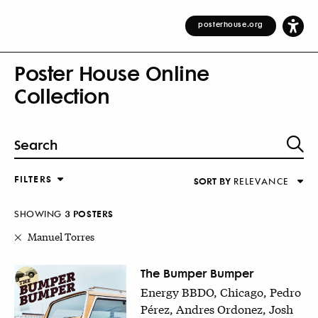
posterhouse.org
Poster House Online
Collection
FILTERS
SORT BY
RELEVANCE
Relevance
DESIGNER
Alphabetical (Title)
SHOWING
3
POSTER
S
COUNTRY
Alphabetical (Designer)
Manuel Torres
Decade
KEYWORDS
The Bumper Bumper
Energy BBDO, Chicago, Pedro
DECADE
Pérez, Andres Ordonez, Josh