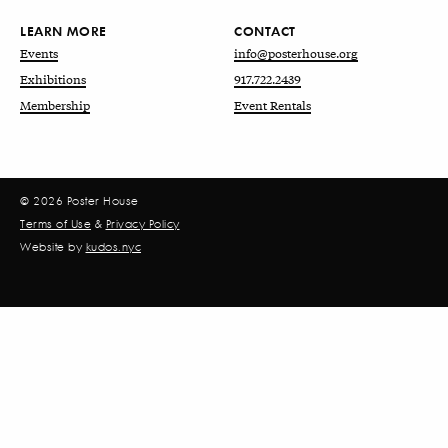
LEARN MORE
CONTACT
Events
info@posterhouse.org
Exhibitions
917.722.2439
Membership
Event Rentals
© 2026 Poster House
Terms of Use
&
Privacy Policy
Website by
kudos.nyc