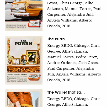
Gross, Chris George, Allie
Salzman, Manuel Torres, Paul
Carpenter, Alejandro Juli,
Angela Williams, Alberto
Oviedo, 2018
The Purrn
Energy BBDO, Chicago, Chris
George, Allie Salzman,
Manuel Torres, Pedro Pérez,
Andres Ordonez, Josh Gross,
Paul Carpenter, Alejandro
Juli, Angela Williams, Alberto
Oviedo, 2018
The Wallet that Sa...
Energy BBDO, Chicago, Chris
George, Allie Salzman,