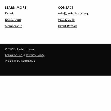
LEARN MORE
CONTACT
Events
info@posterhouse.org
Exhibitions
917.722.2439
Membership
Event Rentals
© 2026 Poster House
Terms of Use
&
Privacy Policy
Website by
kudos.nyc