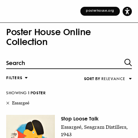
posterhouse.org
Poster House Online
Collection
FILTERS
SORT BY
RELEVANCE
Relevance
DESIGNER
Alphabetical (Title)
SHOWING
1
POSTER
COUNTRY
Alphabetical (Designer)
Essargeé
Decade
KEYWORDS
Stop Loose Talk
Essargeé, Seagram Distillers,
DECADE
1943