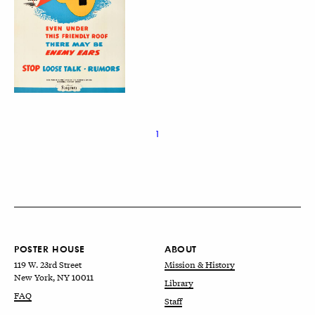
1
POSTER HOUSE
ABOUT
119 W. 23rd Street
Mission & History
New York, NY 10011
Library
FAQ
Staff