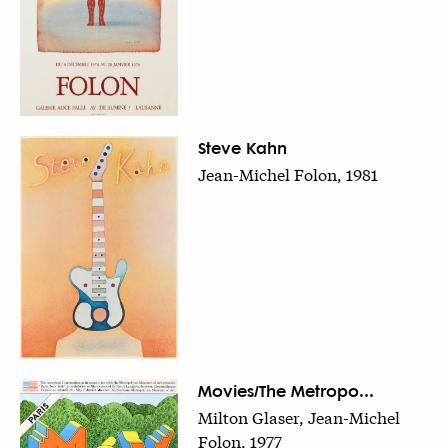
Steve Kahn
Jean-Michel Folon, 1981
Movies/The Metropo...
Milton Glaser, Jean-Michel
Folon, 1977