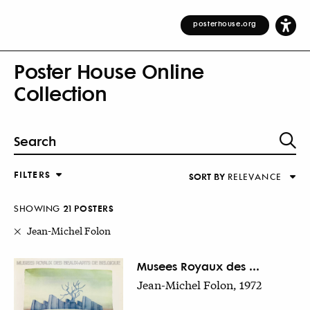
posterhouse.org
Poster House Online
Collection
FILTERS
SORT BY
RELEVANCE
Relevance
DESIGNER
Alphabetical (Title)
SHOWING
21
POSTER
S
COUNTRY
Alphabetical (Designer)
Jean-Michel Folon
Decade
KEYWORDS
Musees Royaux des ...
Jean-Michel Folon, 1972
DECADE