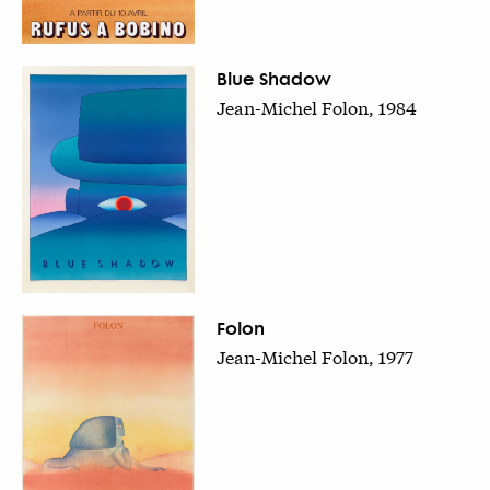
Blue Shadow
Jean-Michel Folon, 1984
Folon
Jean-Michel Folon, 1977