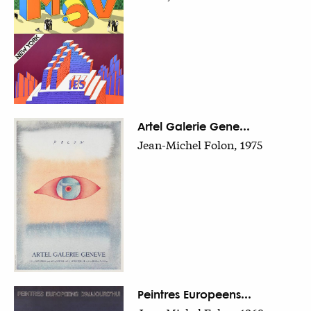
Artel Galerie Gene...
Jean-Michel Folon, 1975
Peintres Europeens...