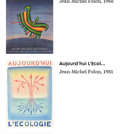
Jean-Michel Folon, 1968
Aujourd'hui L'Ecol...
Jean-Michel Folon, 1981