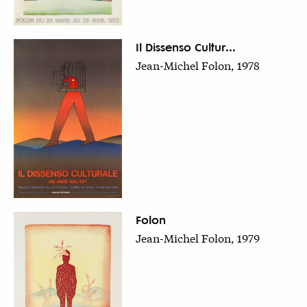
Il Dissenso Cultur...
Jean-Michel Folon, 1978
Folon
Jean-Michel Folon, 1979