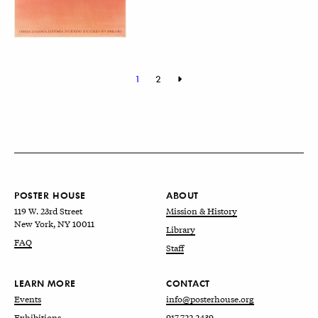
1
2
POSTER HOUSE
ABOUT
119 W. 23rd Street
Mission & History
New York, NY 10011
Library
FAQ
Staff
LEARN MORE
CONTACT
Events
info@posterhouse.org
Exhibitions
917.722.2439