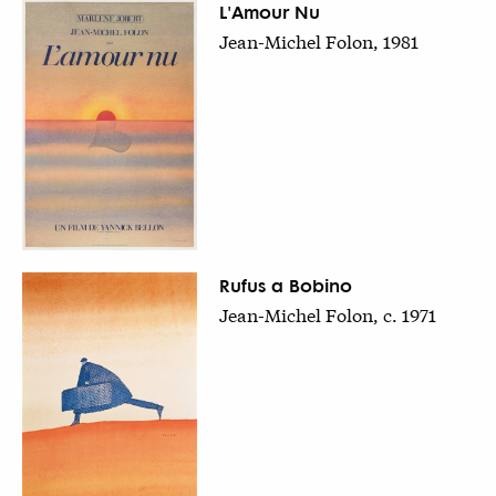
L'Amour Nu
Jean-Michel Folon, 1981
Rufus a Bobino
Jean-Michel Folon, c. 1971