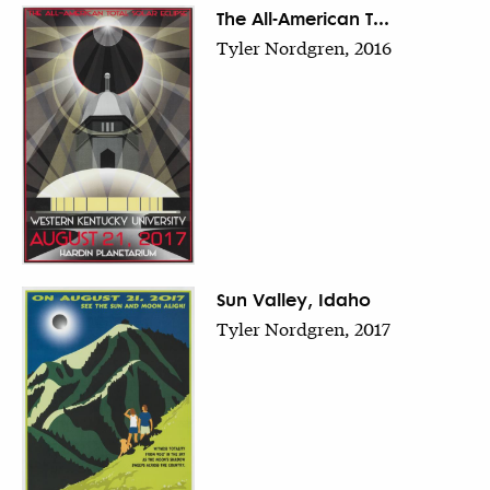
The All-American T...
Tyler Nordgren, 2016
Sun Valley, Idaho
Tyler Nordgren, 2017