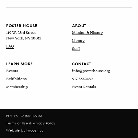
POSTER HOUSE
ABOUT
119 W. 23rd Street
Mission & History
New York, NY 10011
Library
FAQ
Staff
LEARN MORE
CONTACT
Events
info@posterhouse.org
Exhibitions
917.722.2439
Membership
Event Rentals
© 2026 Poster House
Terms of Use
&
Privacy Policy
Website by
kudos.nyc