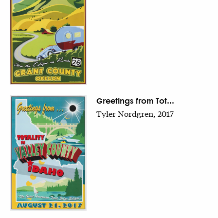
Greetings from Tot...
Tyler Nordgren, 2017