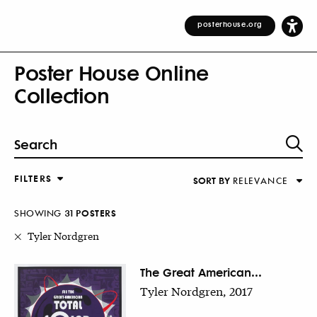
posterhouse.org
Poster House Online
Collection
FILTERS
SORT BY
RELEVANCE
Relevance
DESIGNER
Alphabetical (Title)
SHOWING
31
POSTER
S
COUNTRY
Alphabetical (Designer)
Tyler Nordgren
Decade
KEYWORDS
The Great American...
Tyler Nordgren, 2017
DECADE