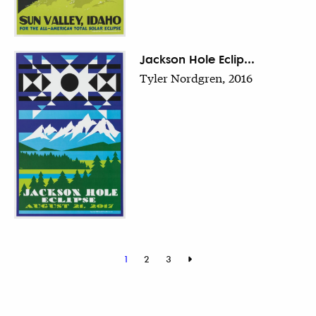
Jackson Hole Eclip...
Tyler Nordgren, 2016
1
2
3