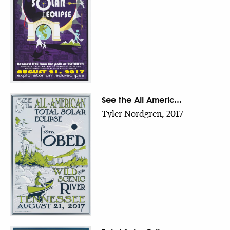
See the All Americ...
Tyler Nordgren, 2017