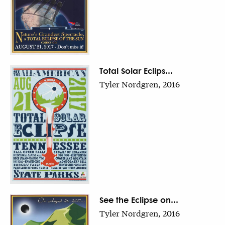
Total Solar Eclips...
Tyler Nordgren, 2016
See the Eclipse on...
Tyler Nordgren, 2016