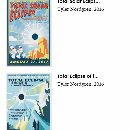
Total Solar Eclips...
Tyler Nordgren, 2016
Total Eclipse of t...
Tyler Nordgren, 2016