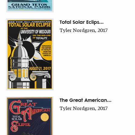
Total Solar Eclips...
Tyler Nordgren, 2017
The Great American...
Tyler Nordgren, 2017