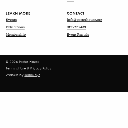
LEARN MORE
CONTACT
Events
info@posterhouse.org
Exhibitions
917.722.2439
Membership
Event Rentals
© 2026 Poster House
Terms of Use
&
Privacy Policy
Website by
kudos.nyc