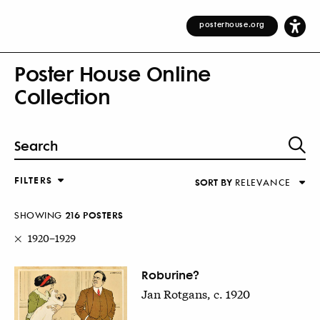
posterhouse.org
Poster House Online
Collection
FILTERS
SORT BY
RELEVANCE
Relevance
DESIGNER
Alphabetical (Title)
SHOWING
216
POSTER
S
COUNTRY
Alphabetical (Designer)
1920–1929
Decade
KEYWORDS
Roburine?
Jan Rotgans, c. 1920
DECADE