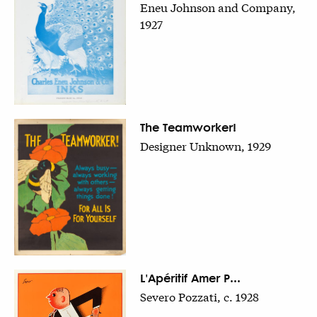
Eneu Johnson and Company,
1927
The Teamworker!
Designer Unknown, 1929
L'Apéritif Amer P...
Severo Pozzati, c. 1928