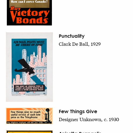
Punctuality
Clark De Ball, 1929
Few Things Give
Designer Unknown, c. 1930