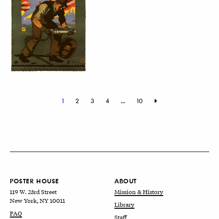
1
2
3
4
...
10
POSTER HOUSE
ABOUT
119 W. 23rd Street
Mission & History
New York, NY 10011
Library
FAQ
Staff