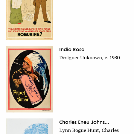
Indio Rosa
Designer Unknown, c. 1930
Charles Eneu Johns...
Lynn Bogue Hunt, Charles