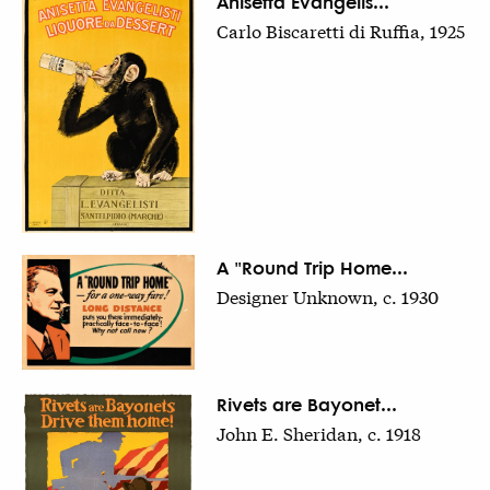
Anisetta Evangelis...
Carlo Biscaretti di Ruffia, 1925
A "Round Trip Home...
Designer Unknown, c. 1930
Rivets are Bayonet...
John E. Sheridan, c. 1918