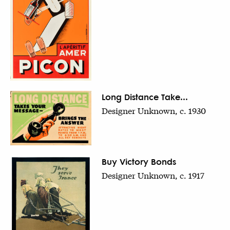
Long Distance Take...
Designer Unknown, c. 1930
Buy Victory Bonds
Designer Unknown, c. 1917