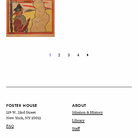
1
2
3
4
POSTER HOUSE
ABOUT
119 W. 23rd Street
Mission & History
New York, NY 10011
Library
FAQ
Staff