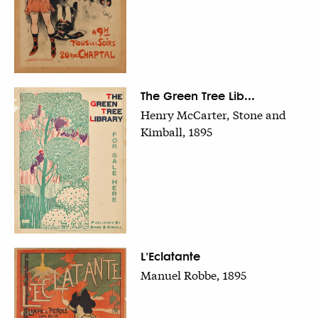
The Green Tree Lib...
Henry McCarter, Stone and
Kimball, 1895
L'Eclatante
Manuel Robbe, 1895