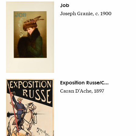
Job
Joseph Granie, c. 1900
Exposition Russe/C...
Caran D'Ache, 1897