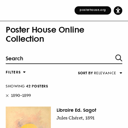
posterhouse.org
Poster House Online
Collection
FILTERS
SORT BY
RELEVANCE
Relevance
DESIGNER
Alphabetical (Title)
SHOWING
42
POSTER
S
COUNTRY
Alphabetical (Designer)
1890–1899
Decade
KEYWORDS
Libraire Ed. Sagot
Jules Chéret, 1891
DECADE