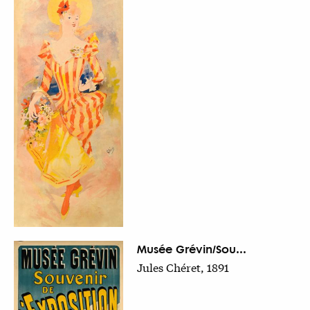
Musée Grévin/Sou...
Jules Chéret, 1891