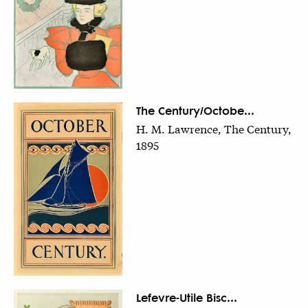
The Century/Octobe...
H. M. Lawrence, The Century,
1895
Lefevre-Utile Bisc...