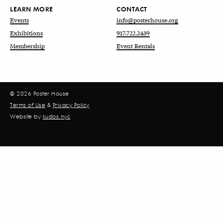
LEARN MORE
CONTACT
Events
info@posterhouse.org
Exhibitions
917.722.2439
Membership
Event Rentals
© 2026 Poster House
Terms of Use
&
Privacy Policy
Website by
kudos.nyc