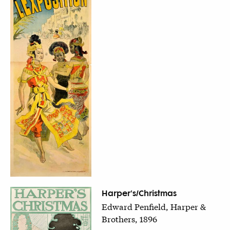
Harper's/Christmas
Edward Penfield, Harper &
Brothers, 1896