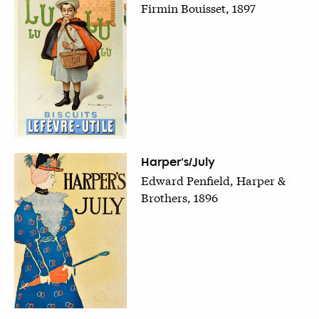
Firmin Bouisset, 1897
Harper's/July
Edward Penfield, Harper &
Brothers, 1896