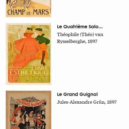
Le Quatrième Salo...
Théophile (Théo) van
Rysselberghe, 1897
Le Grand Guignol
Jules-Alexandre Grün, 1897