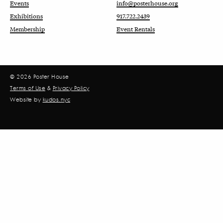
Events
info@posterhouse.org
Exhibitions
917.722.2439
Membership
Event Rentals
© 2026 Poster House
Terms of Use
&
Privacy Policy
Website by
kudos.nyc