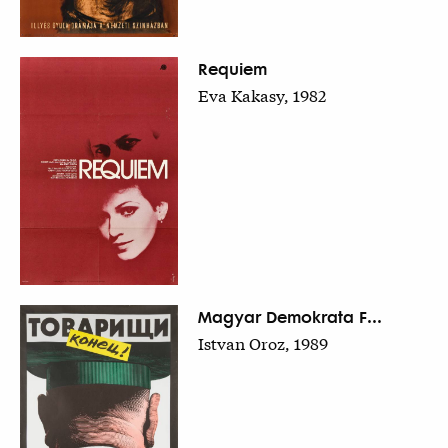
Requiem
Eva Kakasy, 1982
Magyar Demokrata F...
Istvan Oroz, 1989