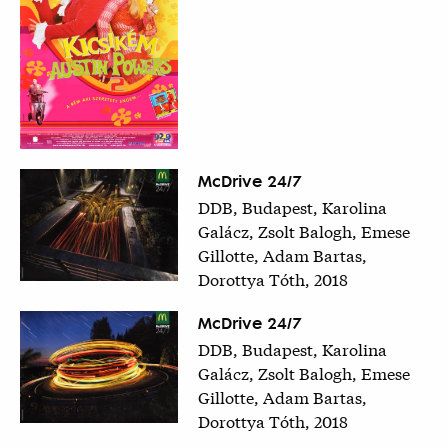
McDrive 24/7
DDB, Budapest, Karolina
Galácz, Zsolt Balogh, Emese
Gillotte, Adam Bartas,
Dorottya Tóth, 2018
McDrive 24/7
DDB, Budapest, Karolina
Galácz, Zsolt Balogh, Emese
Gillotte, Adam Bartas,
Dorottya Tóth, 2018