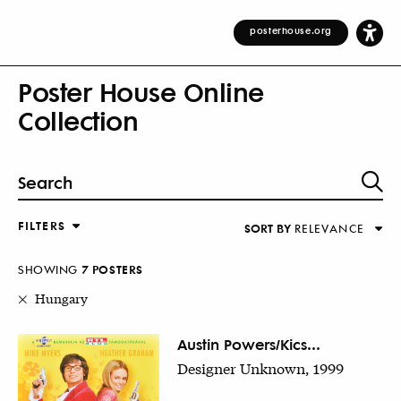
posterhouse.org
Poster House Online
Collection
FILTERS
SORT BY
RELEVANCE
Relevance
DESIGNER
Alphabetical (Title)
SHOWING
7
POSTER
S
COUNTRY
Alphabetical (Designer)
Hungary
Decade
KEYWORDS
Austin Powers/Kics...
Designer Unknown, 1999
DECADE