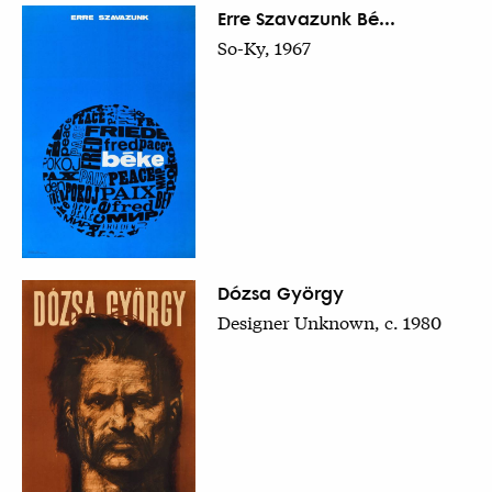
Erre Szavazunk Bé...
So-Ky, 1967
Dózsa György
Designer Unknown, c. 1980