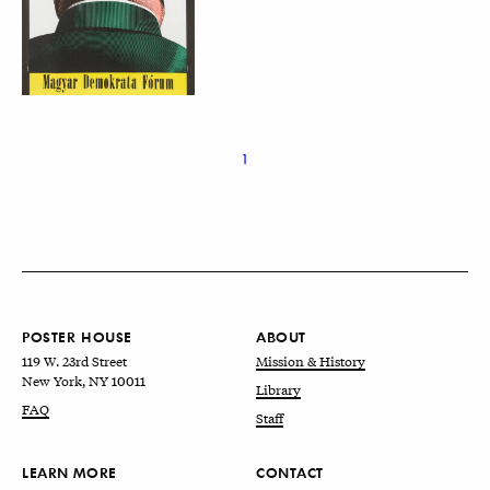
1
POSTER HOUSE
ABOUT
119 W. 23rd Street
Mission & History
New York, NY 10011
Library
FAQ
Staff
LEARN MORE
CONTACT